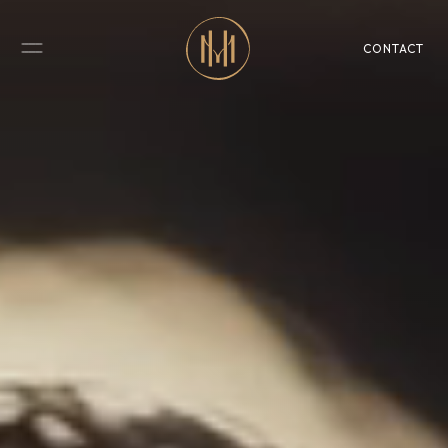
CONTACT