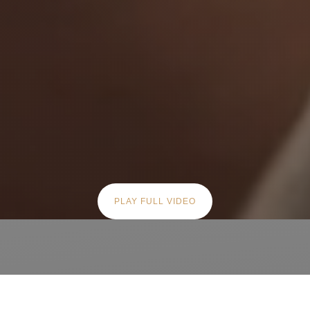
PLAY FULL VIDEO