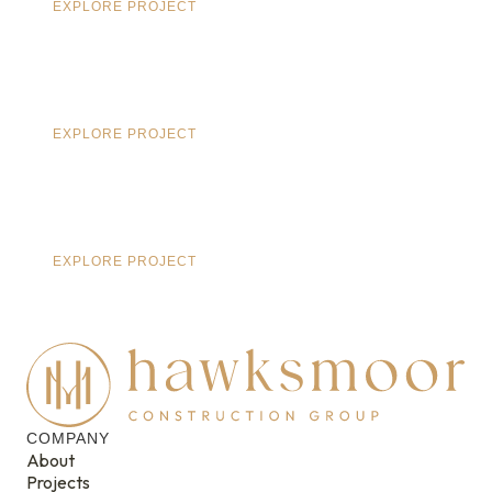
EXPLORE PROJECT
EXPLORE PROJECT
EXPLORE PROJECT
COMPANY
About
Projects