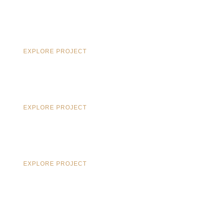
EXPLORE PROJECT
EXPLORE PROJECT
EXPLORE PROJECT