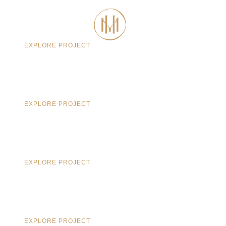
CONTACT
EXPLORE PROJECT
EXPLORE PROJECT
EXPLORE PROJECT
EXPLORE PROJECT