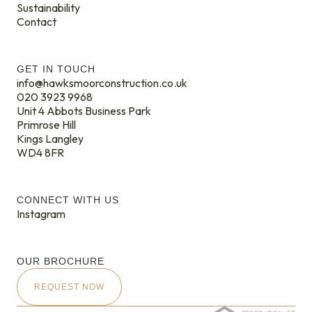
Sustainability
Contact
GET IN TOUCH
info@hawksmoorconstruction.co.uk
020 3923 9968
Unit 4 Abbots Business Park
Primrose Hill
Kings Langley
WD4 8FR
CONNECT WITH US
Instagram
OUR BROCHURE
REQUEST NOW