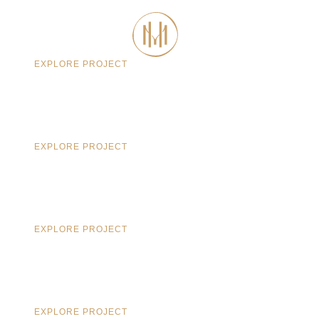
CONTACT
EXPLORE PROJECT
EXPLORE PROJECT
EXPLORE PROJECT
EXPLORE PROJECT