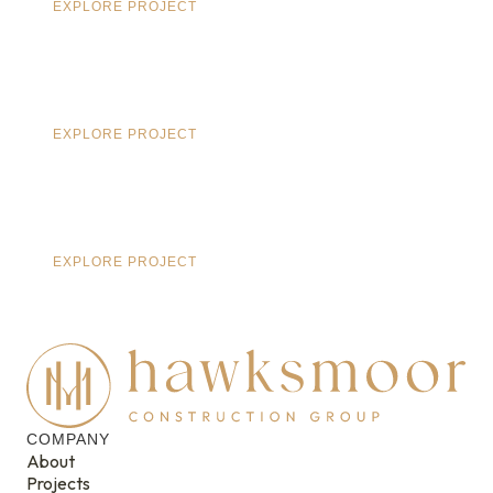
EXPLORE PROJECT
EXPLORE PROJECT
EXPLORE PROJECT
COMPANY
About
Projects