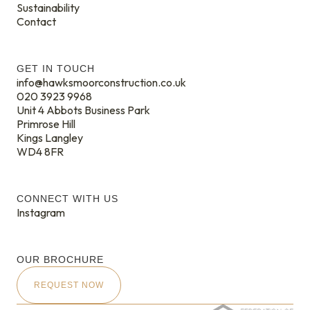
Sustainability
Contact
GET IN TOUCH
info@hawksmoorconstruction.co.uk
020 3923 9968
Unit 4 Abbots Business Park
Primrose Hill
Kings Langley
WD4 8FR
CONNECT WITH US
Instagram
OUR BROCHURE
REQUEST NOW