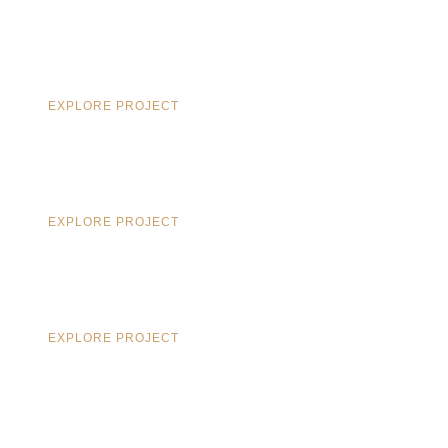
EXPLORE PROJECT
EXPLORE PROJECT
EXPLORE PROJECT